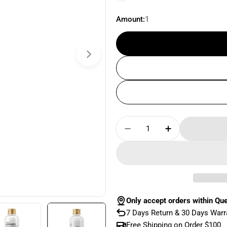
Amount:
1
Quantity
Decrease Quantity Fo
Increase Qua
Only accept orders within Qu
7 Days Return & 30 Days Warr
Free Shipping on Order $100