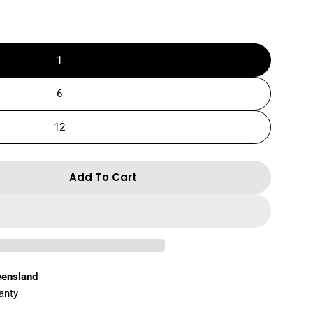
1
6
12
Add To Cart
r SUPER White Hard Gel Balls -90g
ntity For SUPER White Hard Gel Balls -90g
eensland
anty