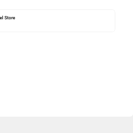
el Store