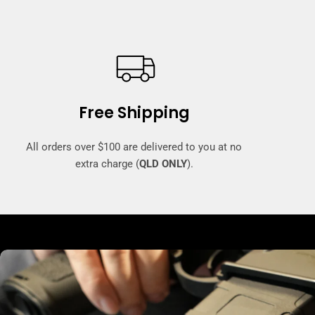
Free Shipping
All orders over $100 are delivered to you at no
extra charge (
QLD ONLY
).