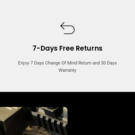
7-Days Free Returns
Enjoy 7 Days Change Of Mind Return and 30 Days
Warranty