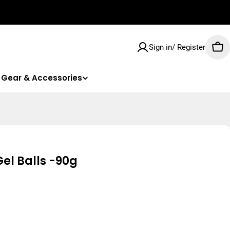
⚠️ We only accept orders within Queensland.
Sign in/ Register
Car
Gear & Accessories
el Balls -90g