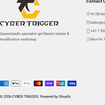
Contact 
41/38 Ke
sales@cy
+61 7 55
Queensland's specialist gel blaster retailer &
Mon-Fri 1
modification workshop.
Payment
methods
© 2026
CYBER TRIGGER
.
Powered by Shopify