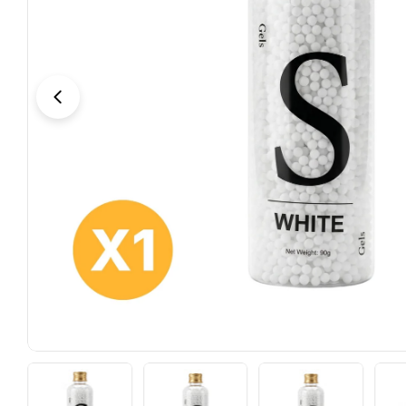
Open media 5 in modal