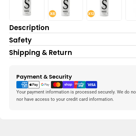
Description
Safety
Shipping & Return
Payment & Security
Payment
methods
Your payment information is processed securely. We do not 
nor have access to your credit card information.