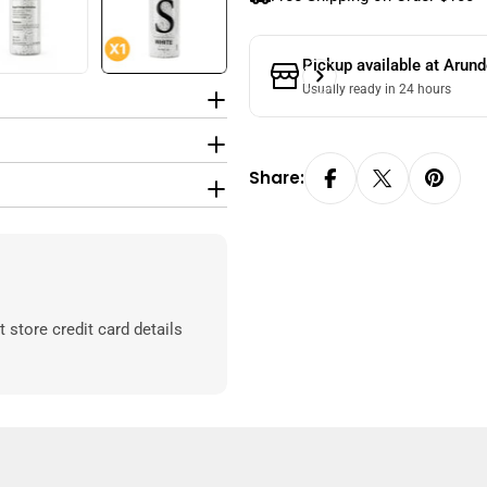
Pickup available at
Arund
Usually ready in 24 hours
Share:
store credit card details