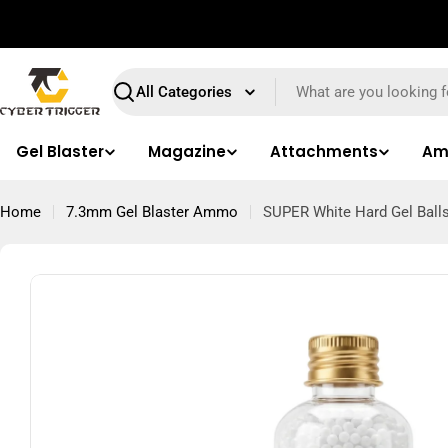
Skip
⚠️ We only accept orders within Queensland.
to
content
Search
Gel Blaster
Magazine
Attachments
Am
Home
7.3mm Gel Blaster Ammo
SUPER White Hard Gel Balls