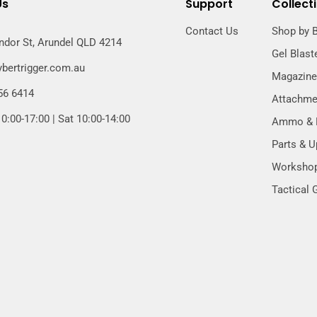
Us
Support
Collect
Contact Us
Shop by 
ndor St, Arundel QLD 4214
Gel Blast
bertrigger.com.au
Magazin
56 6414
Attachme
0:00-17:00 | Sat 10:00-14:00
Ammo & B
Parts & 
Worksho
Tactical 