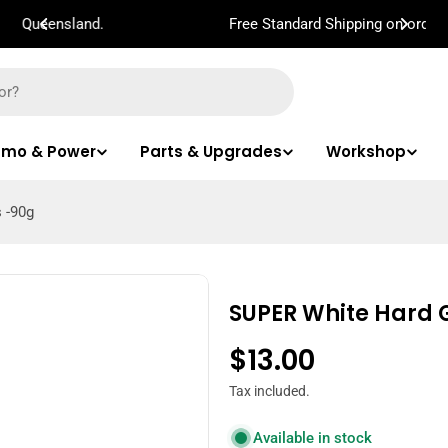
Free Standard Shipping on orders $100!
mo & Power
Parts & Upgrades
Workshop
 -90g
SUPER White Hard G
Regular
$13.00
price
Tax included.
Available in stock