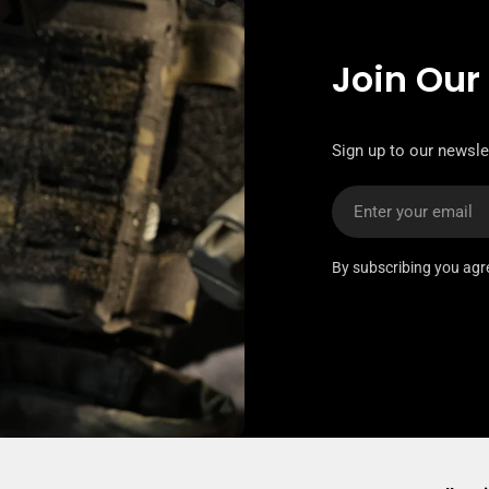
Join Our
Sign up to our newslet
Email
By subscribing you agr