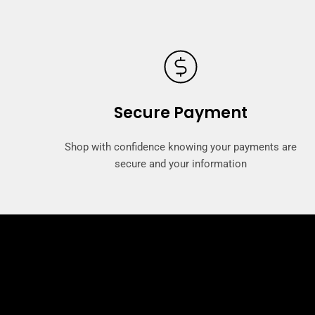
Secure Payment
Shop with confidence knowing your payments are
secure and your information