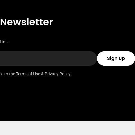
 Newsletter
ter.
Sign Up
ee to the
Terms of Use
&
Privacy Policy.