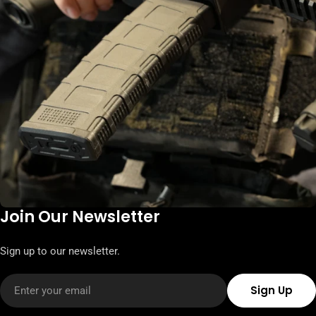
Join Our Newsletter
Sign up to our newsletter.
Email
Sign Up