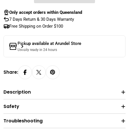
Only accept orders within Queensland
7 Days Return & 30 Days Warranty
Free Shipping on Order $100
Pickup available at
Arundel Store
Usually ready in 24 hours
Share:
Description
Safety
Troubleshooting