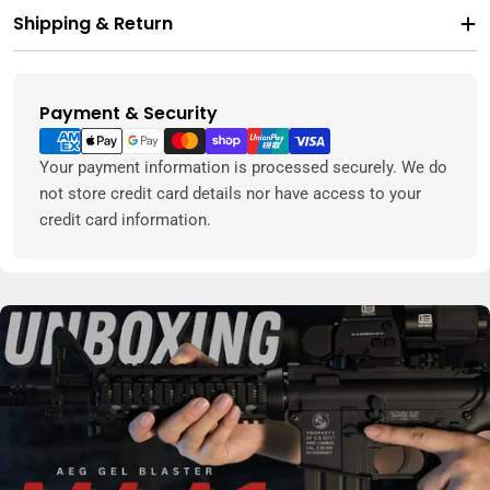
Shipping & Return
Payment & Security
Payment
methods
Your payment information is processed securely. We do
not store credit card details nor have access to your
credit card information.