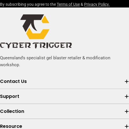
By subscribing you agree to the
Terms of Use
&
Privacy Policy.
Queensland's specialist gel blaster retailer & modification
workshop.
Contact Us
Support
Collection
Resource