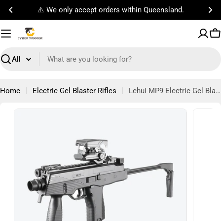
Skip
Free Standard Shipping on orders $100!
to
content
C
Search
Home
Electric Gel Blaster Rifles
Lehui MP9 Electric Gel Blaster Bundle
Open m
Open media 0 in modal