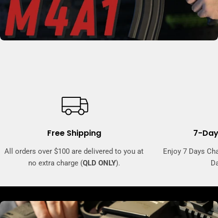
Free Shipping
7-Day
All orders over $100 are delivered to you at
Enjoy 7 Days Ch
no extra charge (
QLD ONLY
).
Da