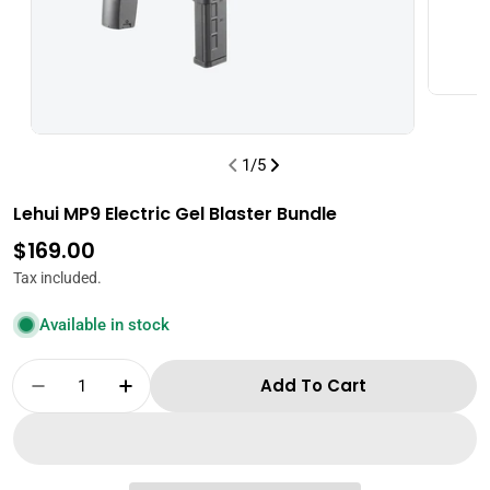
1
/
5
Lehui MP9 Electric Gel Blaster Bundle
Regular
$169.00
price
Tax included.
Available in stock
Quantity
Add To Cart
Decrease Quantity For Lehui MP9 Electric Gel
Increase Quantity For Lehui MP9 Elec