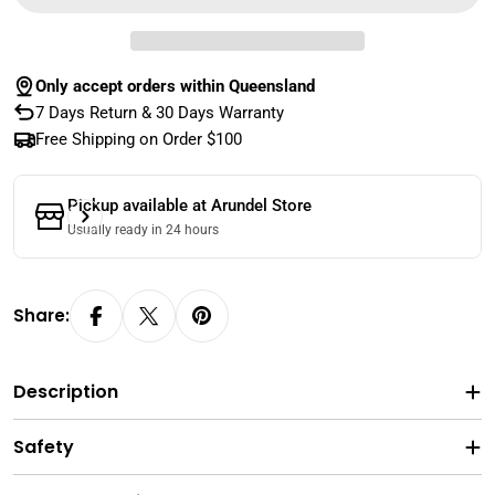
Only accept orders within Queensland
7 Days Return & 30 Days Warranty
Free Shipping on Order $100
Pickup available at
Arundel Store
Usually ready in 24 hours
Share:
Description
Safety