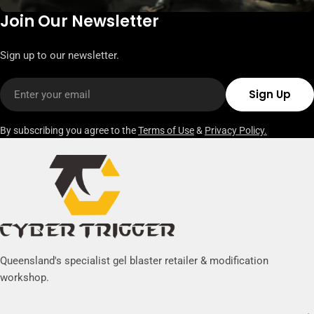
Join Our Newsletter
Sign up to our newsletter.
Email
Sign Up
By subscribing you agree to the
Terms of Use
&
Privacy Policy.
Queensland's specialist gel blaster retailer & modification
workshop.