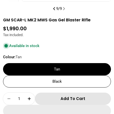
9
/
9
GM SCAR-L MK2 MWS Gas Gel Blaster Rifle
Regular
$1,990.00
price
Tax included.
Available in stock
Colour:
Tan
Tan
Black
Quantity
Add To Cart
Decrease Quantity For GM SCAR-L MK2 MWS Ga
Increase Quantity For GM SCAR-L MK