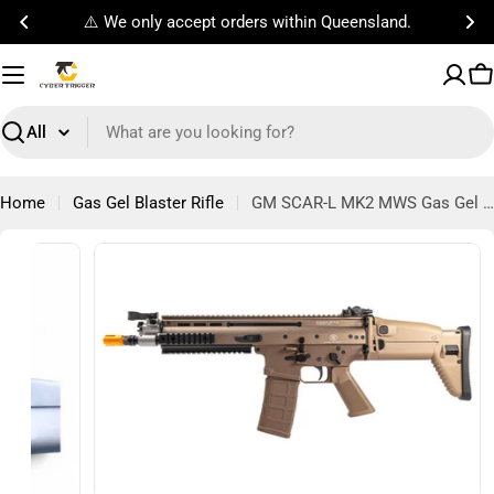
Skip
rders within Queensland.
Free Standard Sh
to
content
C
Search
Home
Gas Gel Blaster Rifle
GM SCAR-L MK2 MWS Gas Gel Blaster Rifle
Open media 8 in modal