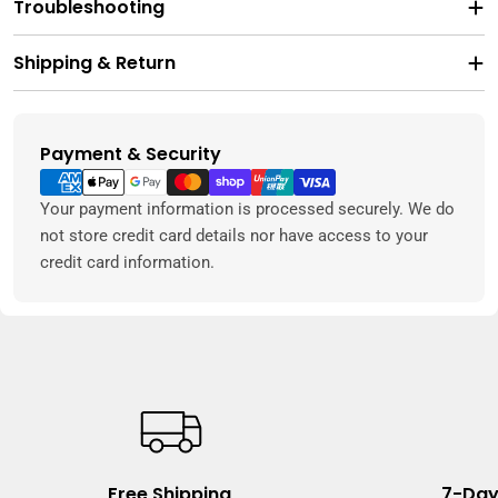
Troubleshooting
Shipping & Return
Payment & Security
Payment
methods
Your payment information is processed securely. We do
not store credit card details nor have access to your
credit card information.
Free Shipping
7-Day