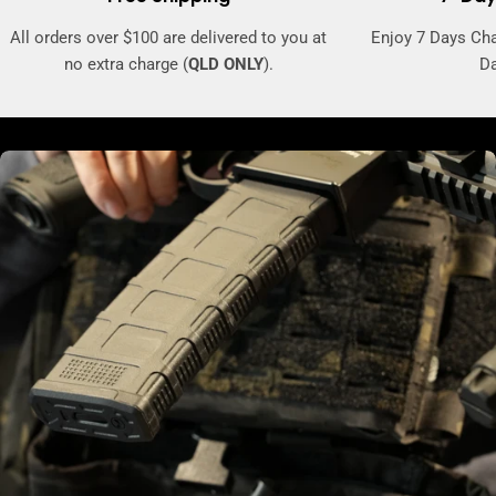
All orders over $100 are delivered to you at
Enjoy 7 Days Ch
no extra charge (
QLD ONLY
).
Da