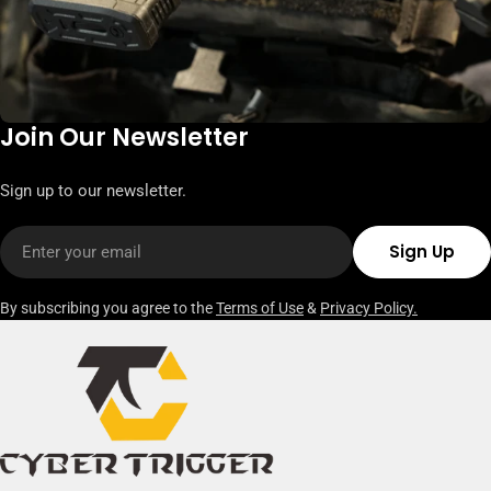
Join Our Newsletter
Sign up to our newsletter.
Email
Sign Up
By subscribing you agree to the
Terms of Use
&
Privacy Policy.