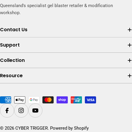
Queensland's specialist gel blaster retailer & modification
workshop.
Contact Us
Support
Collection
Resource
Payment
methods
Facebook
Instagram
YouTube
© 2026
CYBER TRIGGER
.
Powered by Shopify