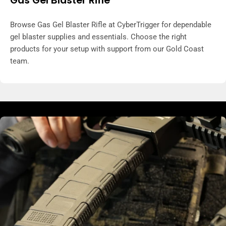
Browse Gas Gel Blaster Rifle at CyberTrigger for dependable
gel blaster supplies and essentials. Choose the right
products for your setup with support from our Gold Coast
team.