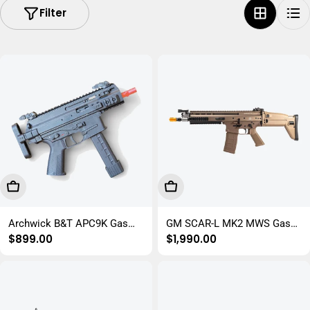
Filter
i
o
n
:
Add To Cart
Choose Options
Archwick B&T APC9K Gas
GM SCAR-L MK2 MWS Gas
Regular
$899.00
Regular
$1,990.00
Gel Blaster Submachine Gun
Gel Blaster Rifle
price
price