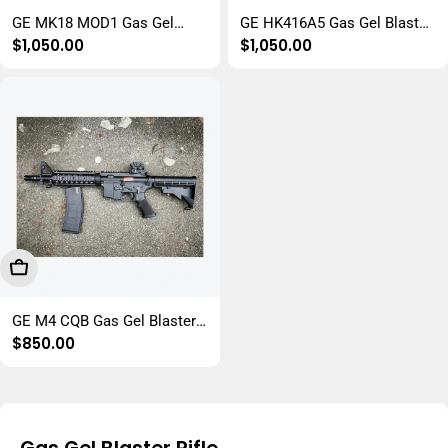
GE MK18 MOD1 Gas Gel
GE HK416A5 Gas Gel Blaster
Regular
$1,050.00
Regular
$1,050.00
Blaster Rifle
Rifle
price
price
Add To Cart
GE M4 CQB Gas Gel Blaster
Regular
$850.00
Rifle
price
Gas Gel Blaster Rifle