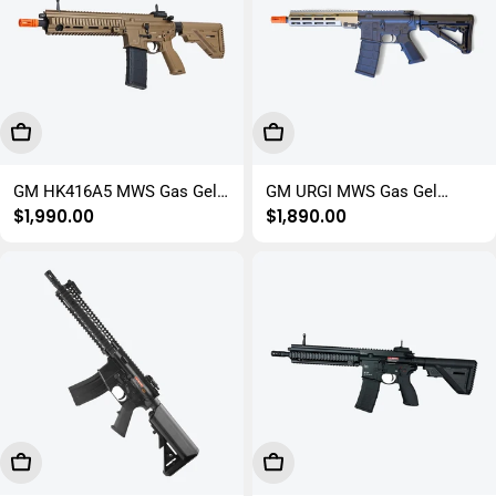
Choose Options
Add To Cart
GM HK416A5 MWS Gas Gel
GM URGI MWS Gas Gel
Regular
$1,990.00
Regular
$1,890.00
Blaster Rifle
Blaster Rifle
price
price
Add To Cart
Add To Cart