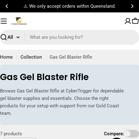
Skip
Free Standard Shipping on orders $100!
to
content
C
Search
Home
Collection
Gas Gel Blaster Rifle
C
Gas Gel Blaster Rifle
o
Browse Gas Gel Blaster Rifle at CyberTrigger for dependable
l
gel blaster supplies and essentials. Choose the right
l
products for your setup with support from our Gold Coast
team.
e
c
7 products
Compare:
t