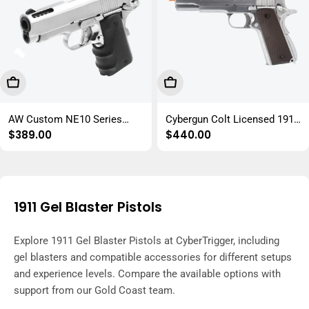
Choose Options
Choose Options
AW Custom NE10 Series
Cybergun Colt Licensed 1911
Regular
$389.00
Regular
$440.00
1911 GBB Gel Blaster Replica
GBB Gel Blaster Replica
price
price
1911 Gel Blaster Pistols
Explore 1911 Gel Blaster Pistols at CyberTrigger, including
gel blasters and compatible accessories for different setups
and experience levels. Compare the available options with
support from our Gold Coast team.