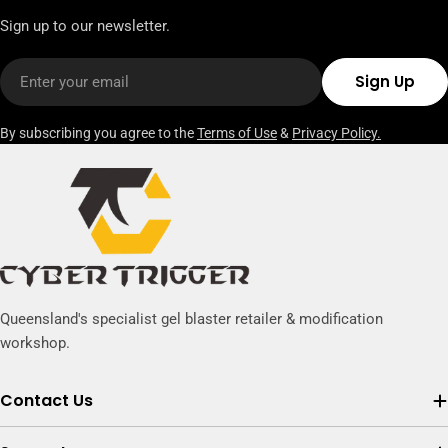
Sign up to our newsletter.
Email
Sign Up
By subscribing you agree to the
Terms of Use
&
Privacy Policy.
Queensland's specialist gel blaster retailer & modification
workshop.
Contact Us