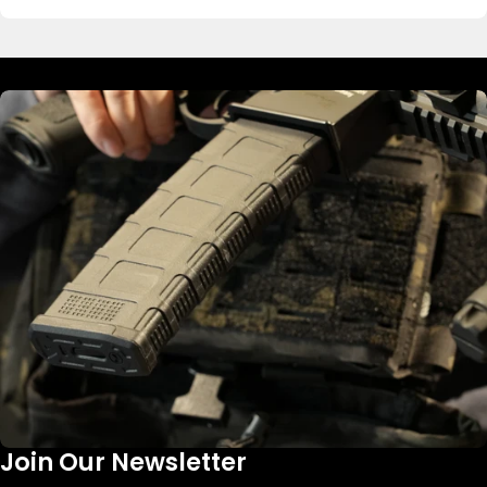
Join Our Newsletter