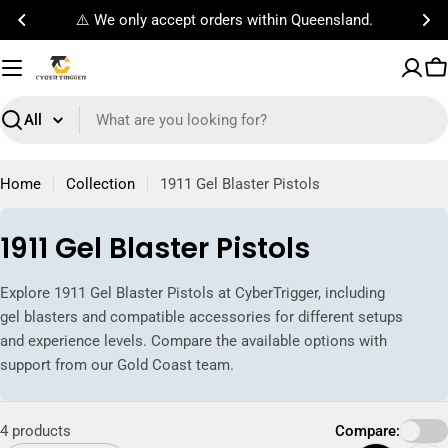
Skip
⚠️ We only accept orders within Queensland.
to
content
C
Search
Home
Collection
1911 Gel Blaster Pistols
C
1911 Gel Blaster Pistols
o
Explore 1911 Gel Blaster Pistols at CyberTrigger, including
l
gel blasters and compatible accessories for different setups
l
and experience levels. Compare the available options with
support from our Gold Coast team.
e
c
4 products
Compare:
t