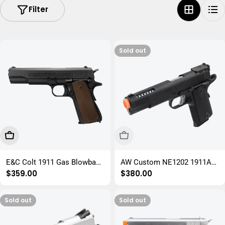
Filter
i
o
n
Sold out
:
Add To Cart
Sold Out
E&C Colt 1911 Gas Blowback
AW Custom NE1202 1911A1
Regular
$359.00
Regular
$380.00
Gel Blaster Pistol Replica
GBB Gel Blaster Replica
price
price
Sold out
Sold out